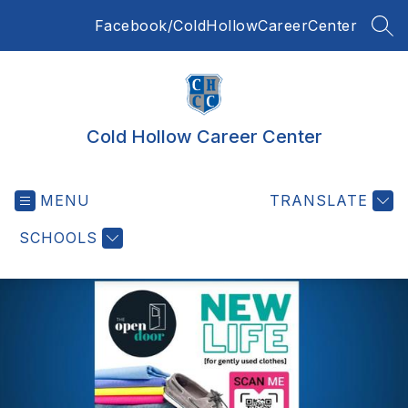
Skip
Facebook/ColdHollowCareerCenter
to
SEA
content
Cold Hollow Career Center
MENU
TRANSLATE
SCHOOLS