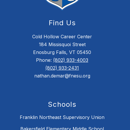
Find Us
Cold Hollow Career Center
184 Missisquoi Street
Enosburg Falls, VT 05450
Phone:
(802) 933-4003
(802) 933-2431
nathan.demar@fnesu.org
Schools
Franklin Northeast Supervisory Union
Bakersfield Elementary Middle School