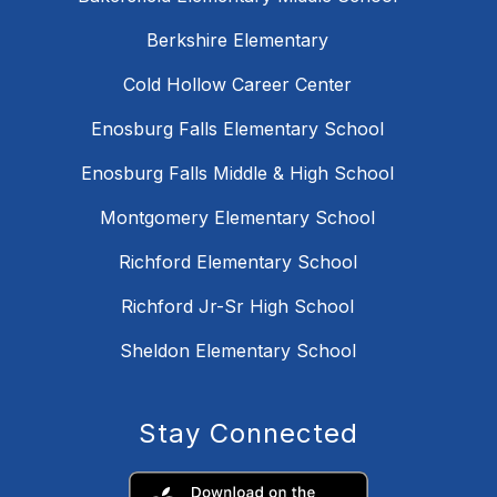
Berkshire Elementary
Cold Hollow Career Center
Enosburg Falls Elementary School
Enosburg Falls Middle & High School
Montgomery Elementary School
Richford Elementary School
Richford Jr-Sr High School
Sheldon Elementary School
Stay Connected